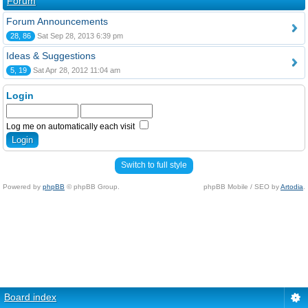
Forum
Forum Announcements
28, 86
Sat Sep 28, 2013 6:39 pm
Ideas & Suggestions
5, 19
Sat Apr 28, 2012 11:04 am
Login
Log me on automatically each visit
Switch to full style
Powered by
phpBB
© phpBB Group.
phpBB Mobile / SEO by
Artodia
.
Board index