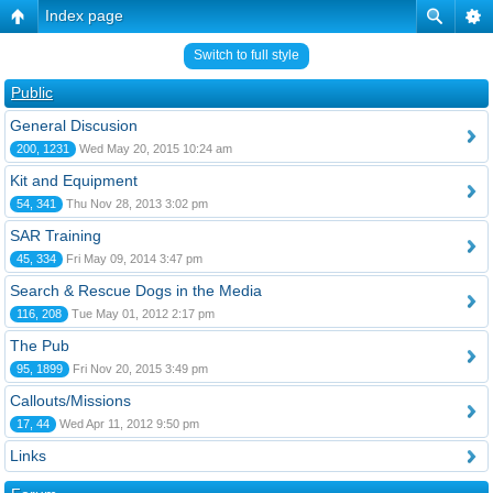
Index page
Switch to full style
Public
General Discusion
200, 1231
Wed May 20, 2015 10:24 am
Kit and Equipment
54, 341
Thu Nov 28, 2013 3:02 pm
SAR Training
45, 334
Fri May 09, 2014 3:47 pm
Search & Rescue Dogs in the Media
116, 208
Tue May 01, 2012 2:17 pm
The Pub
95, 1899
Fri Nov 20, 2015 3:49 pm
Callouts/Missions
17, 44
Wed Apr 11, 2012 9:50 pm
Links