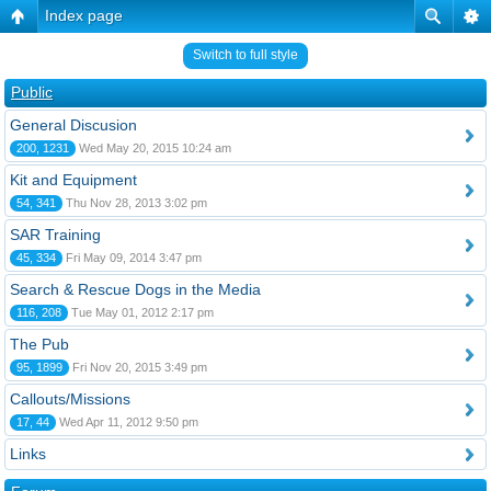
Index page
Switch to full style
Public
General Discusion
200, 1231
Wed May 20, 2015 10:24 am
Kit and Equipment
54, 341
Thu Nov 28, 2013 3:02 pm
SAR Training
45, 334
Fri May 09, 2014 3:47 pm
Search & Rescue Dogs in the Media
116, 208
Tue May 01, 2012 2:17 pm
The Pub
95, 1899
Fri Nov 20, 2015 3:49 pm
Callouts/Missions
17, 44
Wed Apr 11, 2012 9:50 pm
Links