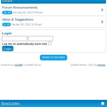
Forum
Forum Announcements
28, 86
Sat Sep 28, 2013 6:39 pm
Ideas & Suggestions
5, 19
Sat Apr 28, 2012 11:04 am
Login
Log me on automatically each visit
Switch to full style
Powered by
phpBB
© phpBB Group.
phpBB Mobile / SEO by
Artodia
.
Board index