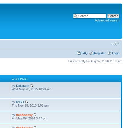
Advanced search
FAQ
Register
Login
It is currently Fri Aug 07, 2026 11:53 am
S
LAST POST
by
Deltatash
Wed May 20, 2015 10:24 am
by
K9SD
Thu Nov 28, 2013 3:02 pm
by
rich&sassy
Fri May 09, 2014 3:47 pm
by
rich&sassy