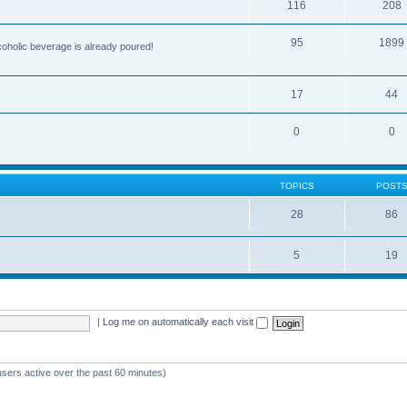
116
208
95
1899
lcoholic beverage is already poured!
17
44
0
0
TOPICS
POST
28
86
5
19
|
Log me on automatically each visit
users active over the past 60 minutes)