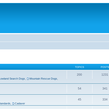
TOPICS
POST
200
1231
Lowland Search Dogs
,
Mountain Rescue Dogs
,
54
341
45
334
tandards
,
Cadaver