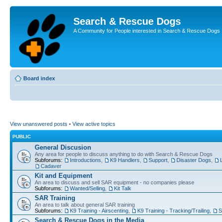
Search & Rescue Dogs
A Community for People interested in Search & Rescue Dogs
Board index
View unanswered posts
•
View active topics
PUBLIC
General Discusion
Any area for people to discuss anything to do with Search & Rescue Dogs
Subforums:
Introductions
,
K9 Handlers
,
Support
,
Disaster Dogs
,
Cadaver
Kit and Equipment
An area to discuss and sell SAR equipment - no companies please
Subforums:
Wanted/Selling
,
Kit Talk
SAR Training
An area to talk about general SAR training
Subforums:
K9 Training - Airscenting
,
K9 Training - Tracking/Trailing
,
S
Search & Rescue Dogs in the Media