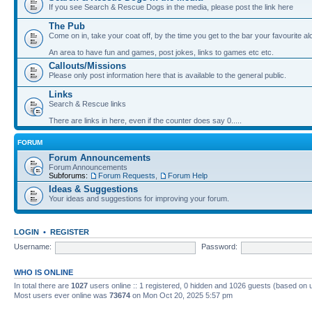
If you see Search & Rescue Dogs in the media, please post the link here
The Pub
Come on in, take your coat off, by the time you get to the bar your favourite a
An area to have fun and games, post jokes, links to games etc etc.
Callouts/Missions
Please only post information here that is available to the general public.
Links
Search & Rescue links
There are links in here, even if the counter does say 0.....
FORUM
Forum Announcements
Forum Announcements
Subforums:
Forum Requests
,
Forum Help
Ideas & Suggestions
Your ideas and suggestions for improving your forum.
LOGIN
•
REGISTER
Username:
Password:
WHO IS ONLINE
In total there are
1027
users online :: 1 registered, 0 hidden and 1026 guests (based on 
Most users ever online was
73674
on Mon Oct 20, 2025 5:57 pm