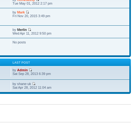
Tue May 01, 2012 2:17 pm
by
Mark
Fri Nov 20, 2015 3:49 pm
by
Merlin
Wed Apr 11, 2012 9:50 pm
No posts
S
LAST POST
by
Admin
Sat Sep 28, 2013 6:39 pm
by shane-uk
Sat Apr 28, 2012 11:04 am