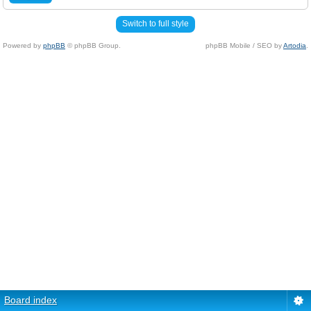
Switch to full style
Powered by
phpBB
© phpBB Group.
phpBB Mobile / SEO by
Artodia
.
Board index