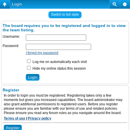
Login
Switch to full style
The board requires you to be registered and logged in to view
the team listing.
Username:
Password:
I forgot my password
Log me on automatically each visit
Hide my online status this session
Register
In order to login you must be registered. Registering takes only a few
moments but gives you increased capabilities. The board administrator may
also grant additional permissions to registered users. Before you register
please ensure you are familiar with our terms of use and related policies.
Please ensure you read any forum rules as you navigate around the board.
Terms of use
|
Privacy policy
Register