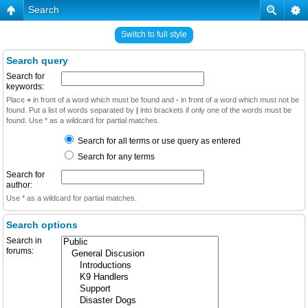
Search
Switch to full style
Search query
Search for
keywords:
Place
+
in front of a word which must be found and
-
in front of a word which must not be
found. Put a list of words separated by
|
into brackets if only one of the words must be
found. Use * as a wildcard for partial matches.
Search for all terms or use query as entered
Search for any terms
Search for
author:
Use * as a wildcard for partial matches.
Search options
Search in
forums: