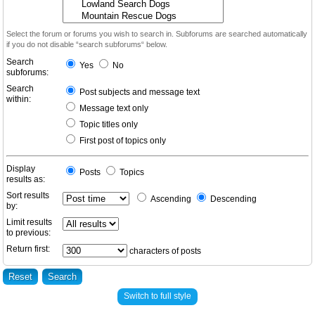
Select the forum or forums you wish to search in. Subforums are searched automatically
if you do not disable “search subforums“ below.
Search
Yes
No
subforums:
Search
Post subjects and message text
within:
Message text only
Topic titles only
First post of topics only
Display
Posts
Topics
results as:
Sort results
Ascending
Descending
by:
Limit results
to previous:
Return first:
characters of posts
Switch to full style