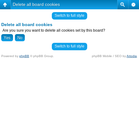
Delete all board cookies
Switch to full style
Delete all board cookies
Are you sure you want to delete all cookies set by this board?
Switch to full style
Powered by
phpBB
© phpBB Group.
phpBB Mobile / SEO by
Artodia
.