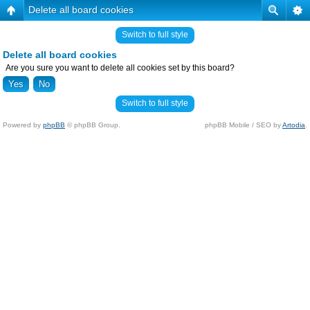
Delete all board cookies
Switch to full style
Delete all board cookies
Are you sure you want to delete all cookies set by this board?
Switch to full style
Powered by
phpBB
© phpBB Group.
phpBB Mobile / SEO by
Artodia
.