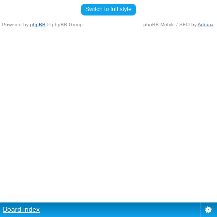
Switch to full style
Powered by
phpBB
© phpBB Group.
phpBB Mobile / SEO by
Artodia
.
Board index