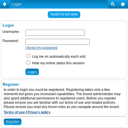
Login
Switch to full style
Login
Username:
Password:
I forgot my password
Log me on automatically each visit
Hide my online status this session
Register
In order to login you must be registered. Registering takes only a few
moments but gives you increased capabilities. The board administrator may
also grant additional permissions to registered users. Before you register
please ensure you are familiar with our terms of use and related policies.
Please ensure you read any forum rules as you navigate around the board.
Terms of use
|
Privacy policy
Register