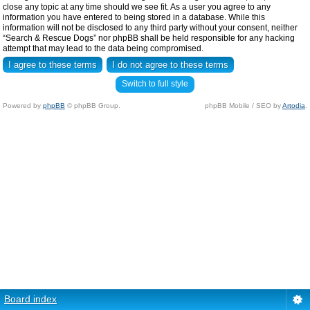
close any topic at any time should we see fit. As a user you agree to any
information you have entered to being stored in a database. While this
information will not be disclosed to any third party without your consent, neither
“Search & Rescue Dogs” nor phpBB shall be held responsible for any hacking
attempt that may lead to the data being compromised.
Switch to full style
Powered by
phpBB
© phpBB Group.
phpBB Mobile / SEO by
Artodia
.
Board index