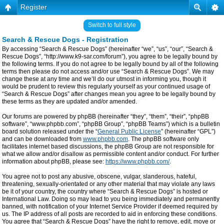
Register
Switch to full style
Search & Rescue Dogs - Registration
By accessing “Search & Rescue Dogs” (hereinafter “we”, “us”, “our”, “Search &
Rescue Dogs”, “http://www.k9-sar.com/forum”), you agree to be legally bound by
the following terms. If you do not agree to be legally bound by all of the following
terms then please do not access and/or use “Search & Rescue Dogs”. We may
change these at any time and we’ll do our utmost in informing you, though it
would be prudent to review this regularly yourself as your continued usage of
“Search & Rescue Dogs” after changes mean you agree to be legally bound by
these terms as they are updated and/or amended.
Our forums are powered by phpBB (hereinafter “they”, “them”, “their”, “phpBB
software”, “www.phpbb.com”, “phpBB Group”, “phpBB Teams”) which is a bulletin
board solution released under the “
General Public License
” (hereinafter “GPL”)
and can be downloaded from
www.phpbb.com
. The phpBB software only
facilitates internet based discussions, the phpBB Group are not responsible for
what we allow and/or disallow as permissible content and/or conduct. For further
information about phpBB, please see:
https://www.phpbb.com/
.
You agree not to post any abusive, obscene, vulgar, slanderous, hateful,
threatening, sexually-orientated or any other material that may violate any laws
be it of your country, the country where “Search & Rescue Dogs” is hosted or
International Law. Doing so may lead to you being immediately and permanently
banned, with notification of your Internet Service Provider if deemed required by
us. The IP address of all posts are recorded to aid in enforcing these conditions.
You agree that “Search & Rescue Dogs” have the right to remove, edit, move or