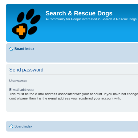
Search & Rescue Dogs
A Community for People interested in Search & Rescue Dogs
Board index
Send password
Username:
E-mail address:
This must be the e-mail address associated with your account. If you have not changed
control panel then it is the e-mail address you registered your account with.
Board index