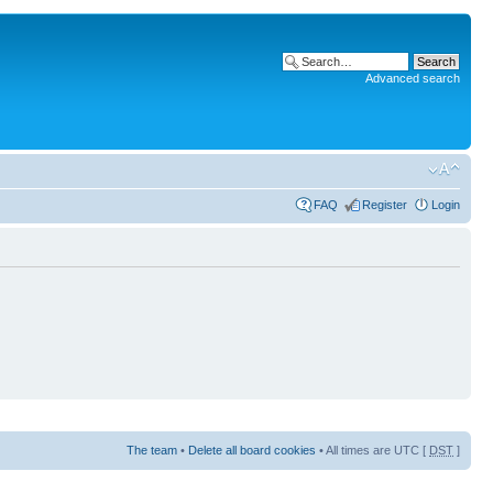
Advanced search
FAQ
Register
Login
The team
•
Delete all board cookies
• All times are UTC [
DST
]