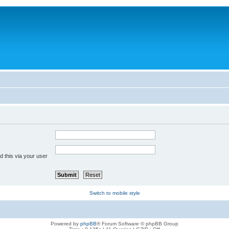
 this via your user
Switch to mobile style
Powered by
phpBB
® Forum Software © phpBB Group