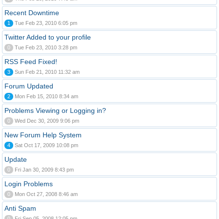
Recent Downtime
1
Tue Feb 23, 2010 6:05 pm
Twitter Added to your profile
0
Tue Feb 23, 2010 3:28 pm
RSS Feed Fixed!
3
Sun Feb 21, 2010 11:32 am
Forum Updated
2
Mon Feb 15, 2010 8:34 am
Problems Viewing or Logging in?
0
Wed Dec 30, 2009 9:06 pm
New Forum Help System
4
Sat Oct 17, 2009 10:08 pm
Update
0
Fri Jan 30, 2009 8:43 pm
Login Problems
0
Mon Oct 27, 2008 8:46 am
Anti Spam
0
Fri Sep 05, 2008 12:05 pm