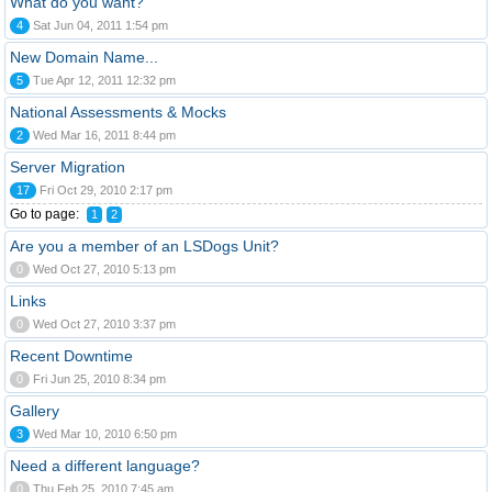
What do you want?
4
Sat Jun 04, 2011 1:54 pm
New Domain Name...
5
Tue Apr 12, 2011 12:32 pm
National Assessments & Mocks
2
Wed Mar 16, 2011 8:44 pm
Server Migration
17
Fri Oct 29, 2010 2:17 pm
Go to page:
1
2
Are you a member of an LSDogs Unit?
0
Wed Oct 27, 2010 5:13 pm
Links
0
Wed Oct 27, 2010 3:37 pm
Recent Downtime
0
Fri Jun 25, 2010 8:34 pm
Gallery
3
Wed Mar 10, 2010 6:50 pm
Need a different language?
0
Thu Feb 25, 2010 7:45 am