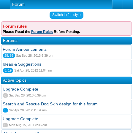
Forum
Switch to full style
Forum rules
Please Read the
Forum Rules
Before Posting.
Forums
Forum Announcements
28, 86
Sat Sep 28, 2013 6:39 pm
Ideas & Suggestions
5, 19
Sat Apr 28, 2012 11:04 am
Active topics
Upgrade Complete
0
Sat Sep 28, 2013 6:39 pm
Search and Rescue Dog Skin design for this forum
3
Sat Apr 28, 2012 11:04 am
Upgrade Complete
0
Mon Aug 15, 2011 8:36 am