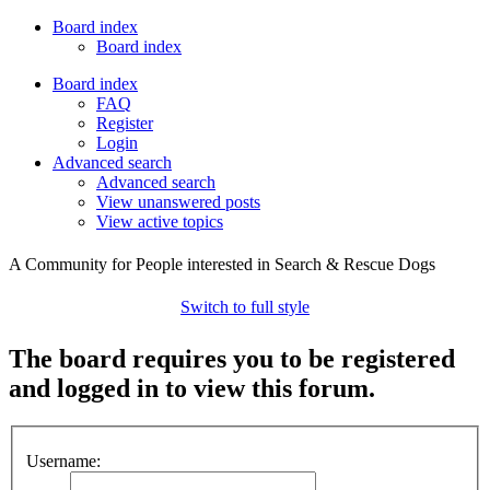
Board index
Board index
Board index
FAQ
Register
Login
Advanced search
Advanced search
View unanswered posts
View active topics
A Community for People interested in Search & Rescue Dogs
Switch to full style
The board requires you to be registered
and logged in to view this forum.
Username: