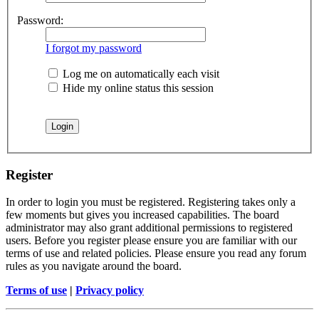
Password:
I forgot my password
Log me on automatically each visit
Hide my online status this session
Register
In order to login you must be registered. Registering takes only a
few moments but gives you increased capabilities. The board
administrator may also grant additional permissions to registered
users. Before you register please ensure you are familiar with our
terms of use and related policies. Please ensure you read any forum
rules as you navigate around the board.
Terms of use
|
Privacy policy